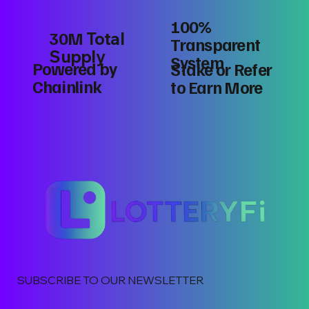
100%
30M
Total
Transparent
Supply
System
Powered by
Stake or Refer
Chainlink
to Earn More
SUBSCRIBE TO OUR NEWSLETTER