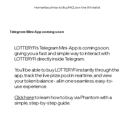
Home
About
How to Buy
FAQ
Join the Whitelist
Telegram Mini-App coming soon
LOTTERYFi’s Telegram Mini-App is coming soon,
giving you a fast and simple way to interact with
LOTTERYFi directly inside Telegram.
You’ll be able to buy LOTTERYFi instantly through the
app, track the live prize pool in real time, and view
your token balance - all in one seamless, easy-to-
use experience.
Click here
to learn how to buy via Phantom with a
simple, step-by-step guide.