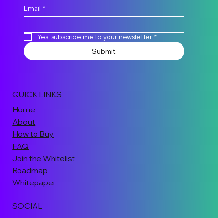
Email
*
Yes, subscribe me to your newsletter
*
Submit
QUICK LINKS
Home
About
How to Buy
FAQ
Join the Whitelist
Roadmap
Whitepaper
SOCIAL