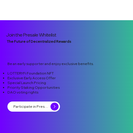
Join the Presale Whitelist
The Future of Decentralized Rewards
Be an early supporter and enjoy exclusive benefits.
LOTTERYFi Foundation NFT
Exclusive Early Access Offer
Special Launch Pricing
Priority Staking Opportunities
DAO voting rights
Participate in Presale