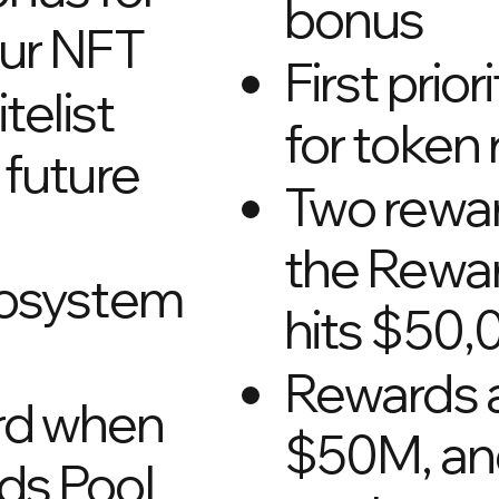
bonus
our NFT
First prio
itelist
for token
 future
Two rewa
the Rewar
cosystem
hits $50,
Rewards 
rd when
$50M, a
ds Pool