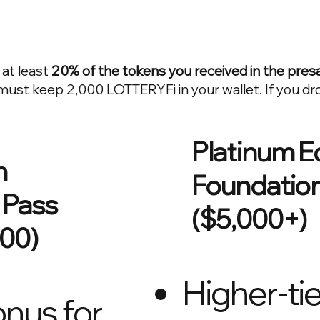
 at least
20% of the tokens you received in the presa
ust keep 2,000 LOTTERYFi in your wallet. If you dr
Platinum E
n
Foundation
 Pass
($5,000+)
000)
Higher-tie
nus for