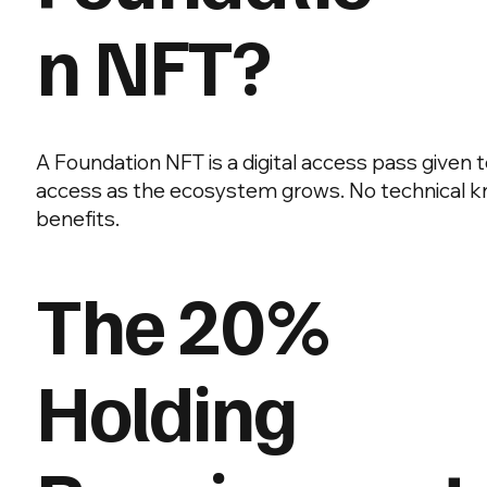
n NFT?
A Foundation NFT is a digital access pass given 
access as the ecosystem grows. No technical kno
benefits.
The 20%
Holding