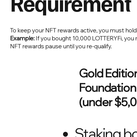
Requirement
To keep your NFT rewards active, you must hold
Example:
If you bought 10,000 LOTTERYFi, you m
NFT rewards pause until you re-qualify.
Gold Editio
Foundation
(under $5,
Staking bo