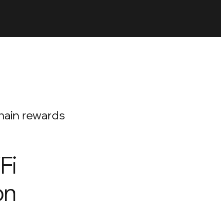
chain rewards
Fi
on