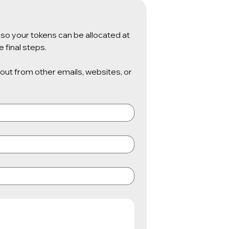
so your tokens can be allocated at 
 final steps.
 out from other emails, websites, or 