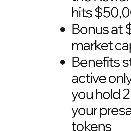
hits $50,
Bonus at
market ca
Benefits s
active onl
you hold 
your presa
tokens