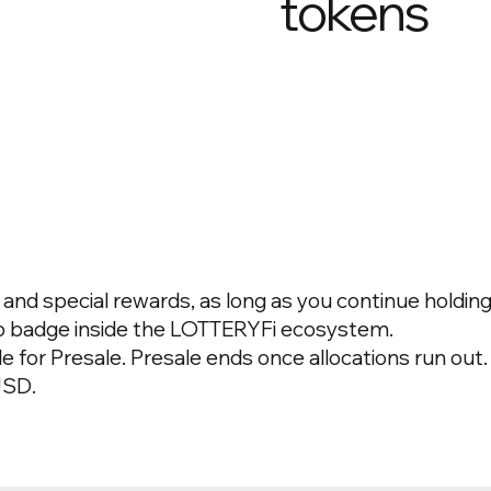
tokens
nd special rewards, as long as you continue holding 
ip badge inside the LOTTERYFi ecosystem.
le for Presale.
Presale ends once allocations run out.
USD.