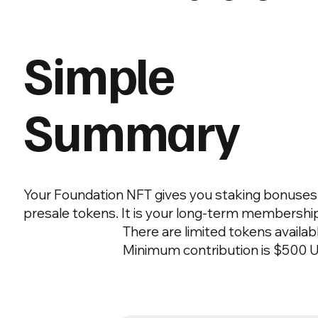
Simple
Summary
Your Foundation NFT gives you staking bonuses a
presale tokens. It is your long-term membersh
There are limited tokens availab
Minimum contribution is $500 