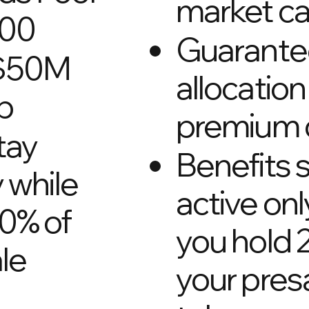
market c
000
Guarant
 $50M
allocation 
p
premium 
tay
Benefits 
y while
active onl
20% of
you hold 
le
your pres