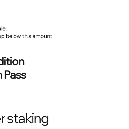
le.
op below this amount,
dition
 Pass
r staking