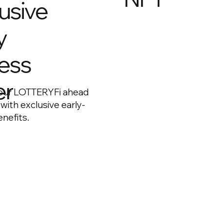
usive
y
ess
Early buyers receive a
foundation NFT, which
long-term benefits an
er
our LOTTERYFi ahead
access as the ecosys
 with exclusive early-
grows.
nefits.