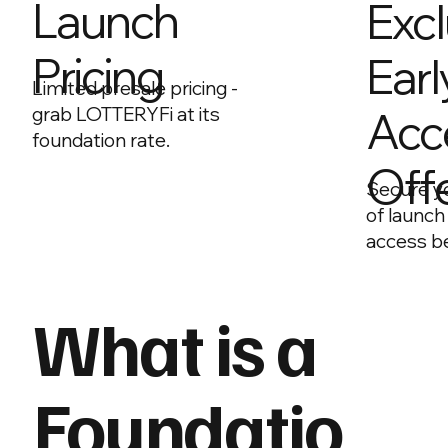
Launch
Excl
Pricing
Earl
Limited presale pricing -
Acc
grab LOTTERYFi at its
foundation rate.
Off
Secure y
of launch
access be
What is a
Foundatio