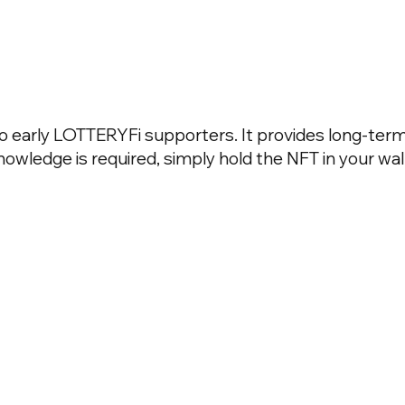
to early LOTTERYFi supporters. It provides long-term
wledge is required, simply hold the NFT in your wall