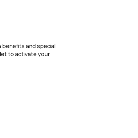
 benefits and special
et to activate your