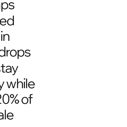
aps
eed
in
drops
stay
y while
20% of
ale