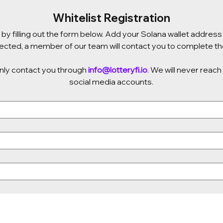
Whitelist Registration
by filling out the form below. Add your Solana wallet address 
elected, a member of our team will contact you to complete the
only contact you through 
info@lotteryfi.io
. We will never reach
social media accounts.