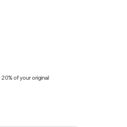
20% of your original