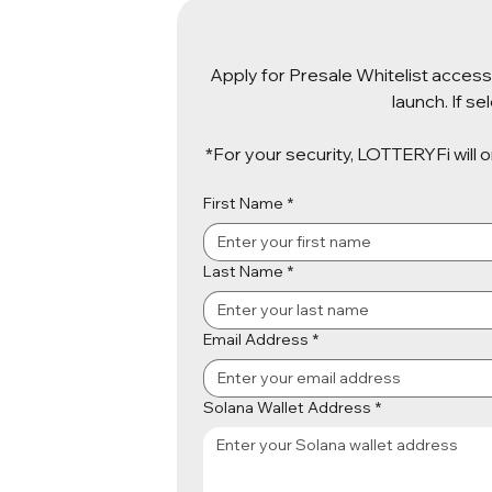
Apply for Presale Whitelist access 
launch. If s
*For your security, LOTTERYFi will 
First Name
*
Last Name
*
Email Address
*
Solana Wallet Address
*