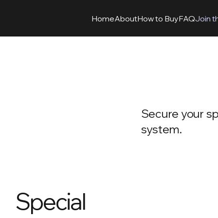
Home
About
How to Buy
FAQ
Join t
Secure your spo
system.
Special