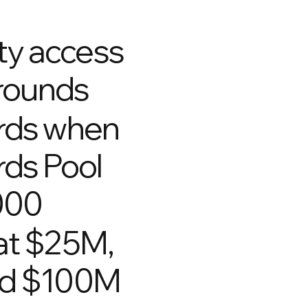
rity access
 rounds
rds when
ds Pool
000
at $25M,
nd $100M