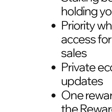
holding y
Priority wh
access for
sales
Private e
updates
One rewa
the Rewar