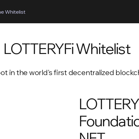
he Whitelist
LOTTERYFi Whitelist
t in the world's first decentralized block
LOTTERY
Foundati
NFT